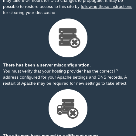
may take 8-24 hours for DNS changes to propagate. It may be
possible to restore access to this site by
following these instructions
for clearing your dns cache.
There has been a server misconfiguration.
You must verify that your hosting provider has the correct IP
address configured for your Apache settings and DNS records. A
restart of Apache may be required for new settings to take effect.
The site may have moved to a different server.