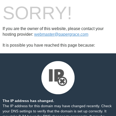
SORRY!
If you are the owner of this website, please contact your
hosting provider:
webmaster@papergrace.com
It is possible you have reached this page because:
The IP address has changed.
The IP address for this domain may have changed recently. Check
your DNS settings to verify that the domain is set up correctly. It