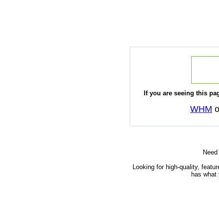
If you are seeing this pag
WHM
o
Need
Looking for high-quality, featu
has what